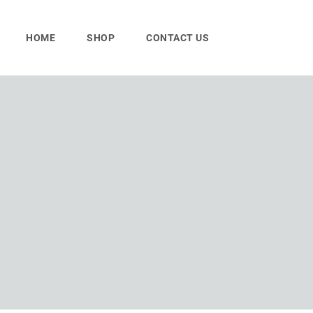
Skip
to
HOME
SHOP
CONTACT US
content