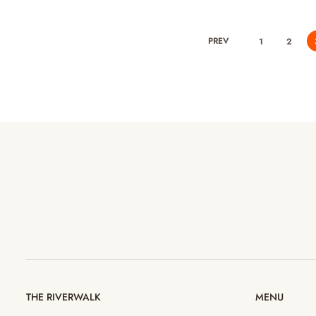
PREV
1
2
THE RIVERWALK
MENU