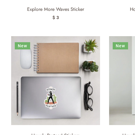
Explore More Waves Sticker
Ho
$ 3
New
New