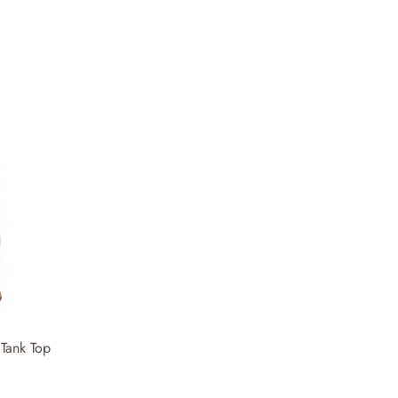
Tank Top