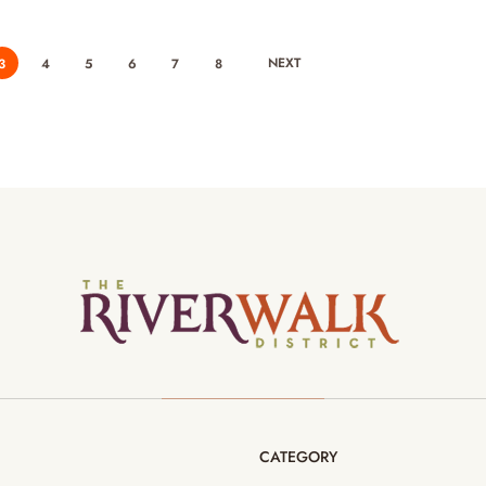
NEXT
3
4
5
6
7
8
CATEGORY