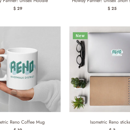
 Partner! Unisex Hoodie
Howdy Partner! Unisex Short sl
$ 29
$ 25
New
etric Reno Coffee Mug
Isometric Reno stick
$ 10
$ 3