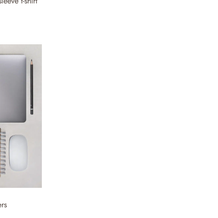
eeve t-shirt
ers