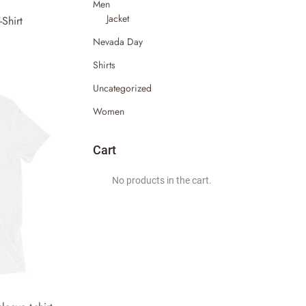
Men
Jacket
Shirt
Nevada Day
Shirts
Uncategorized
Women
Cart
No products in the cart.