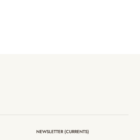
NEWSLETTER (CURRENTS)