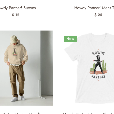
wdy Partner! Buttons
Howdy Partner! Mens T-
$ 12
$ 25
New