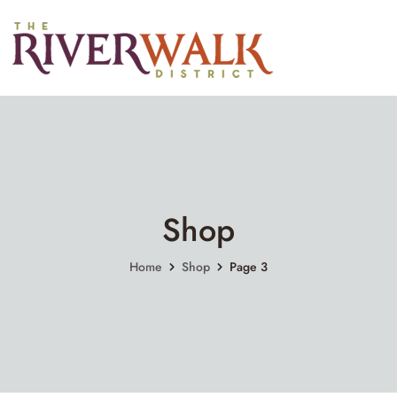
Shop
Home
Shop
Page 3