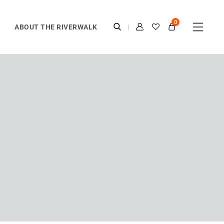
0
ABOUT THE RIVERWALK