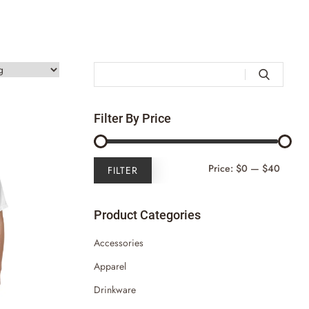

Filter By Price
Min
Max
Price:
$0
—
$40
FILTER
Price
Price
Product Categories
Accessories
Apparel
Drinkware