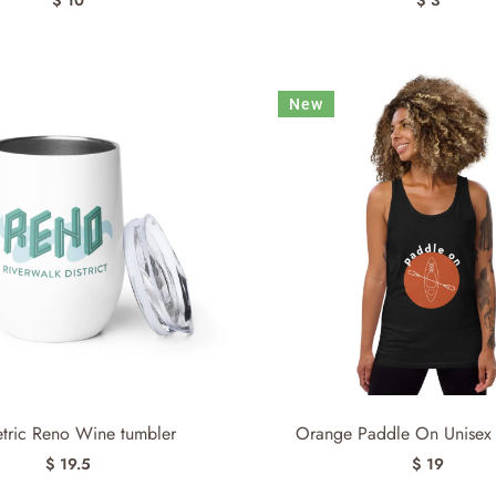
New
etric Reno Wine tumbler
Orange Paddle On Unisex 
$ 19.5
$ 19