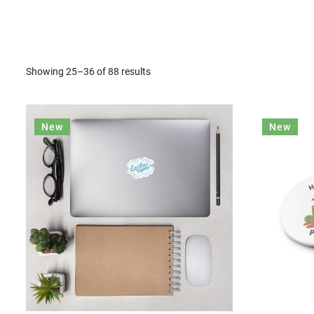
Showing 25–36 of 88 results
New
New