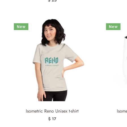
New
New
Isometric Reno Unisex t-shirt
Isom
$ 17