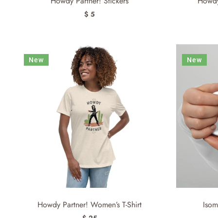
Howdy Partner! Stickers
Howdy
$ 5
New
New
Howdy Partner! Women’s T-Shirt
Isom
$ 25