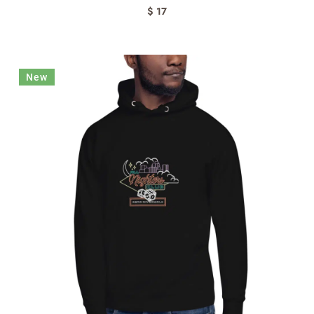
$ 17
New