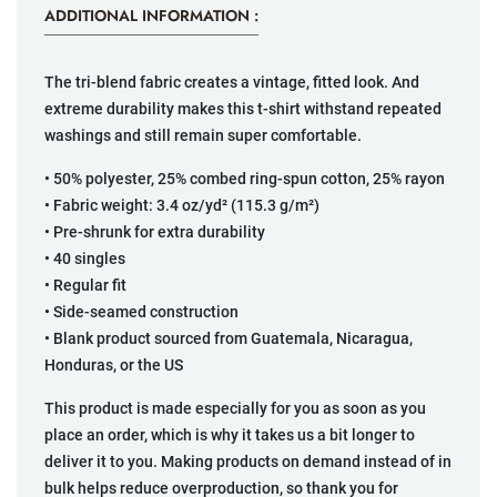
ADDITIONAL INFORMATION :
The tri-blend fabric creates a vintage, fitted look. And
extreme durability makes this t-shirt withstand repeated
washings and still remain super comfortable.
• 50% polyester, 25% combed ring-spun cotton, 25% rayon
• Fabric weight: 3.4 oz/yd² (115.3 g/m²)
• Pre-shrunk for extra durability
• 40 singles
• Regular fit
• Side-seamed construction
• Blank product sourced from Guatemala, Nicaragua,
Honduras, or the US
This product is made especially for you as soon as you
place an order, which is why it takes us a bit longer to
deliver it to you. Making products on demand instead of in
bulk helps reduce overproduction, so thank you for