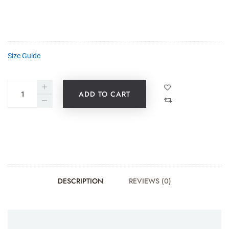
Size Guide
ADD TO CART
DESCRIPTION
REVIEWS (0)