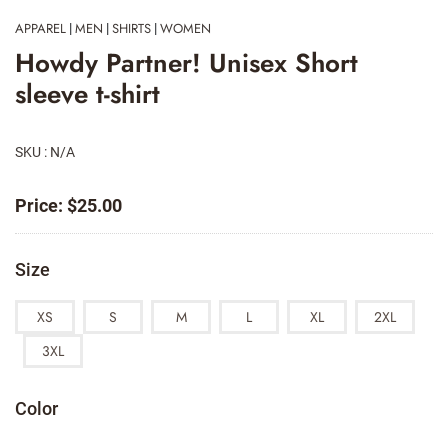
APPAREL
MEN
SHIRTS
WOMEN
|
|
|
Howdy Partner! Unisex Short
sleeve t-shirt
SKU : N/A
Price:
$
25.00
Size
XS
S
M
L
XL
2XL
3XL
Color