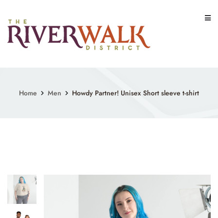
Skip
to
content
Home
Men
Howdy Partner! Unisex Short sleeve t-shirt