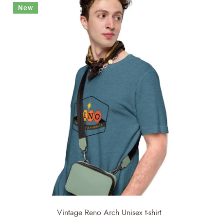
New
Vintage Reno Arch Unisex t-shirt