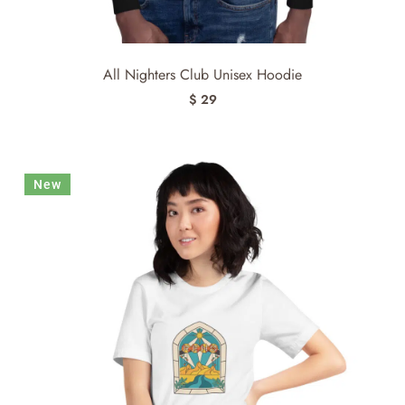
All Nighters Club Unisex Hoodie
$ 29
New