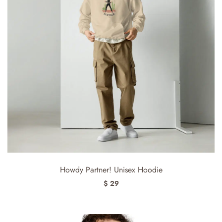
Howdy Partner! Unisex Hoodie
$ 29