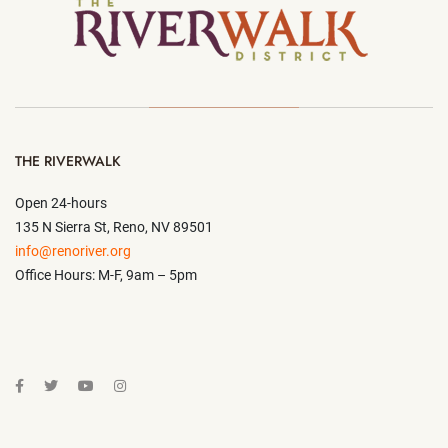
THE RIVERWALK
Open 24-hours
135 N Sierra St, Reno, NV 89501
info@renoriver.org
Office Hours: M-F, 9am – 5pm