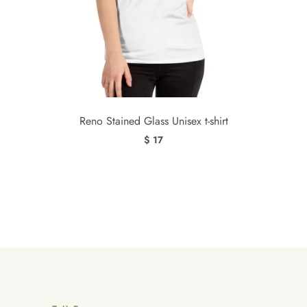
Reno Stained Glass Unisex t-shirt
$ 17