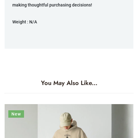
making thoughtful purchasing decisions!
Weight :
N/A
You May Also Like...
New