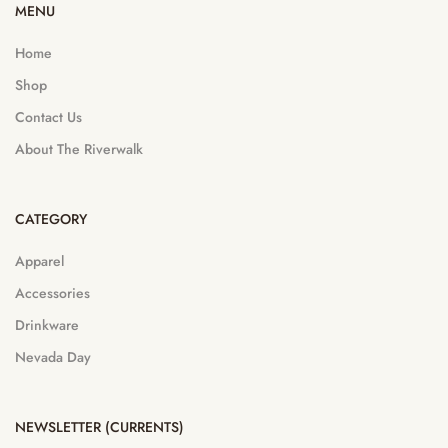
MENU
Home
Shop
Contact Us
About The Riverwalk
CATEGORY
Apparel
Accessories
Drinkware
Nevada Day
NEWSLETTER (CURRENTS)