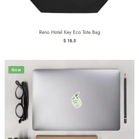
Reno Hotel Key Eco Tote Bag
$ 18.5
New