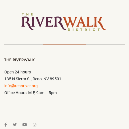
THE RIVERWALK
Open 24-hours
135 N Sierra St, Reno, NV 89501
info@renoriver.org
Office Hours: M-F, 9am – 5pm