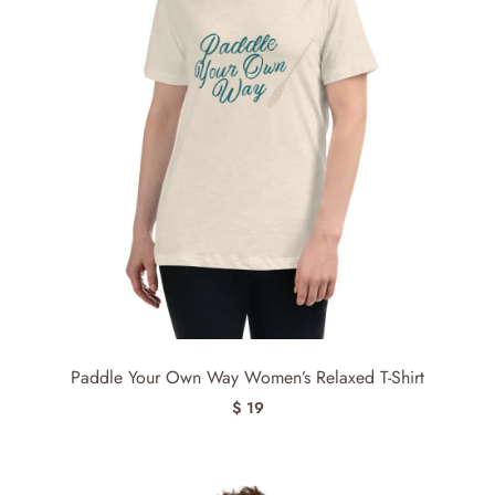
Paddle Your Own Way Women’s Relaxed T-Shirt
$ 19