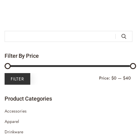

Filter By Price
Mi
Ma
Price:
$0
—
$40
FILTER
Pri
Pri
Product Categories
Accessories
Apparel
Drinkware