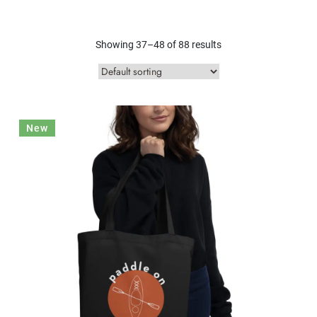
Showing 37–48 of 88 results
New