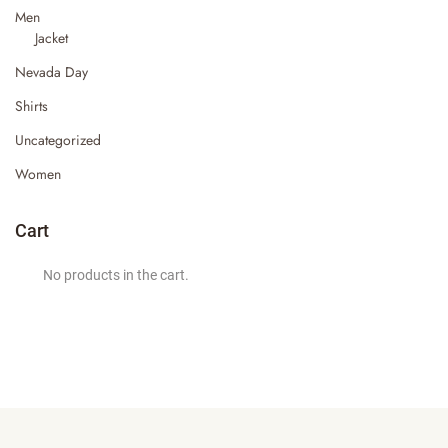
Men
Jacket
Nevada Day
Shirts
Uncategorized
Women
Cart
No products in the cart.