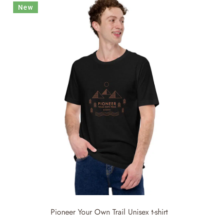
New
Pioneer Your Own Trail Unisex t-shirt