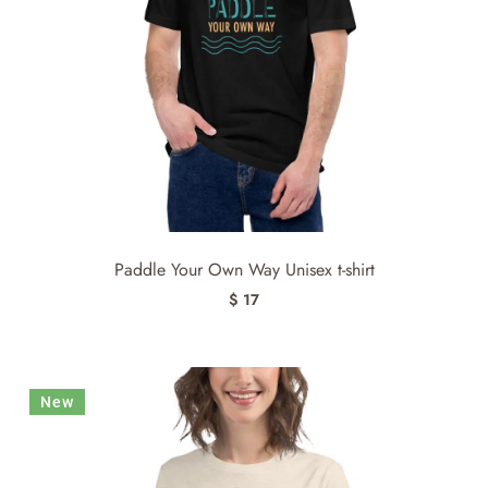
Paddle Your Own Way Unisex t-shirt
$ 17
New