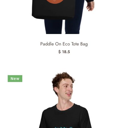
Paddle On Eco Tote Bag
$ 18.5
New