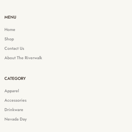
MENU
Home
Shop
Contact Us
About The Riverwalk
CATEGORY
Apparel
Accessories
Drinkware
Nevada Day