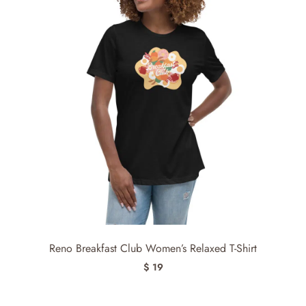
Reno Breakfast Club Women’s Relaxed T-Shirt
$ 19