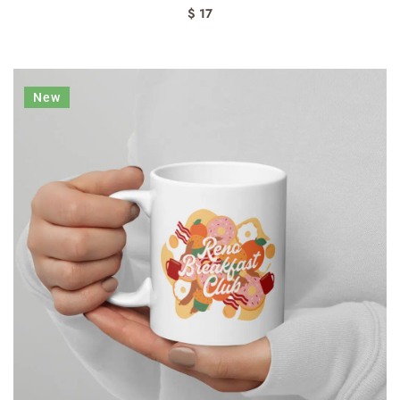
$ 17
New