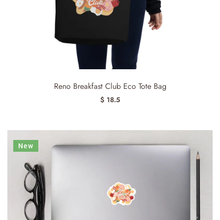
Reno Breakfast Club Eco Tote Bag
$ 18.5
New