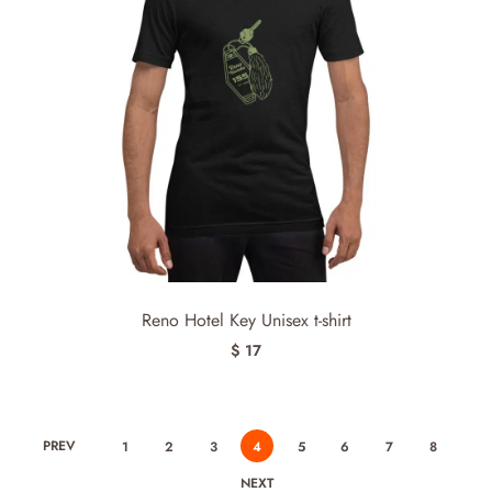
Reno Hotel Key Unisex t-shirt
$ 17
PREV
1
2
3
4
5
6
7
8
NEXT