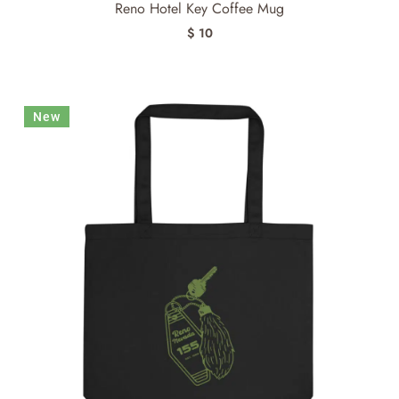
Reno Hotel Key Coffee Mug
$ 10
New