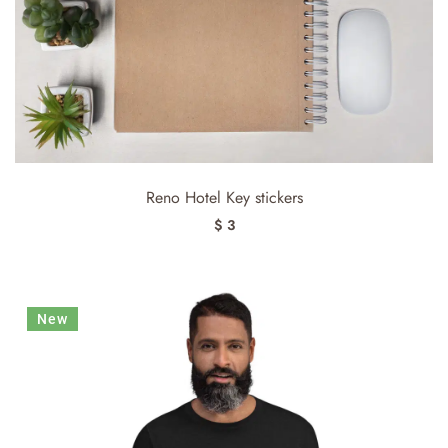
Reno Hotel Key stickers
$ 3
New