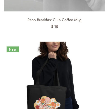
Reno Breakfast Club Coffee Mug
$ 10
New