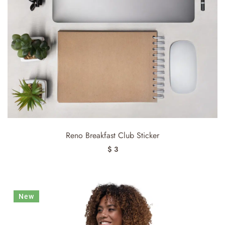
Reno Breakfast Club Sticker
$ 3
New