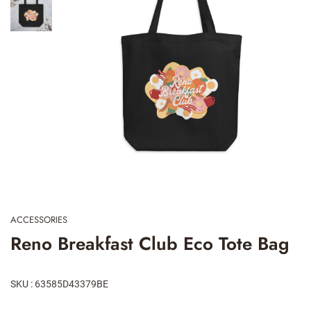
ACCESSORIES
Reno Breakfast Club Eco Tote Bag
SKU : 63585D43379BE