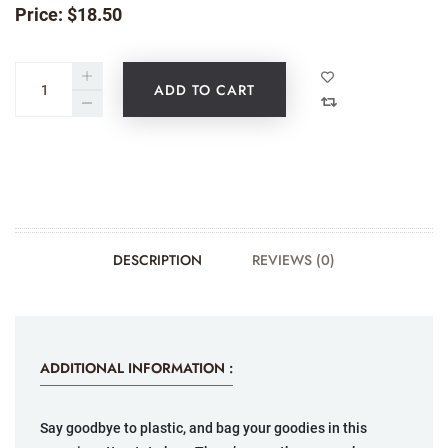
Price:
$
18.50
ADD TO CART
DESCRIPTION
REVIEWS (0)
ADDITIONAL INFORMATION :
Say goodbye to plastic, and bag your goodies in this