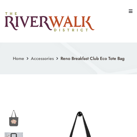
Skip
to
content
Home
Accessories
Reno Breakfast Club Eco Tote Bag