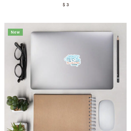
$ 3
New