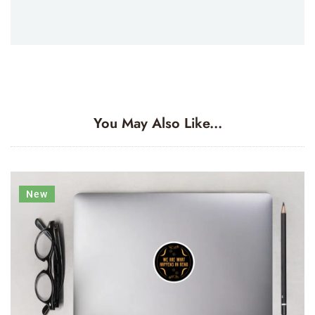
You May Also Like...
New