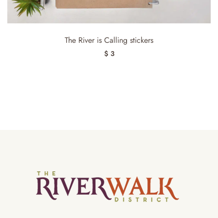
The River is Calling stickers
$ 3