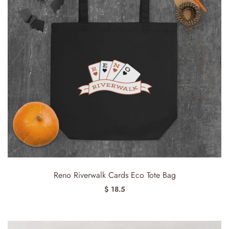
Reno Riverwalk Cards Eco Tote Bag
$ 18.5