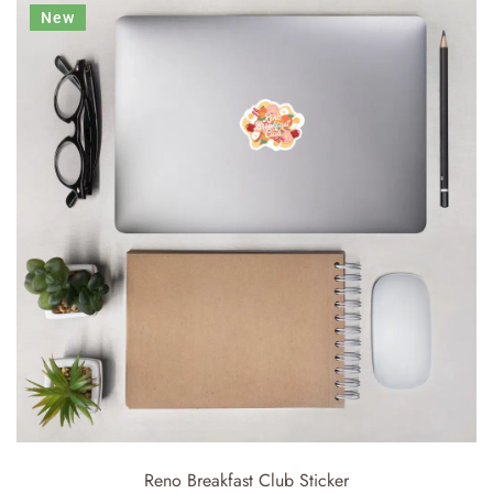
New
Reno Breakfast Club Sticker