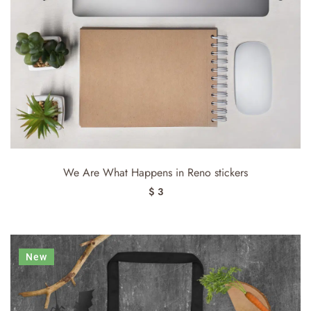
We Are What Happens in Reno stickers
$ 3
New