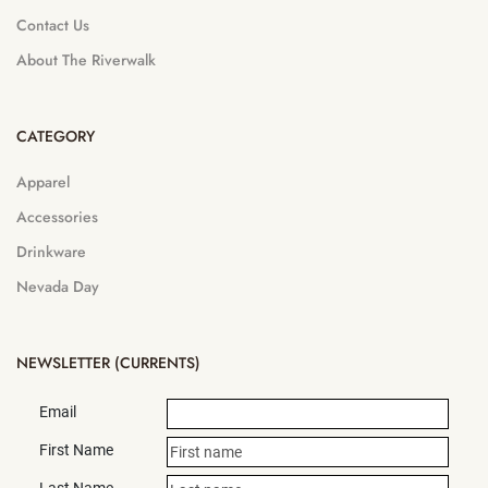
Contact Us
About The Riverwalk
CATEGORY
Apparel
Accessories
Drinkware
Nevada Day
NEWSLETTER (CURRENTS)
Email
First Name