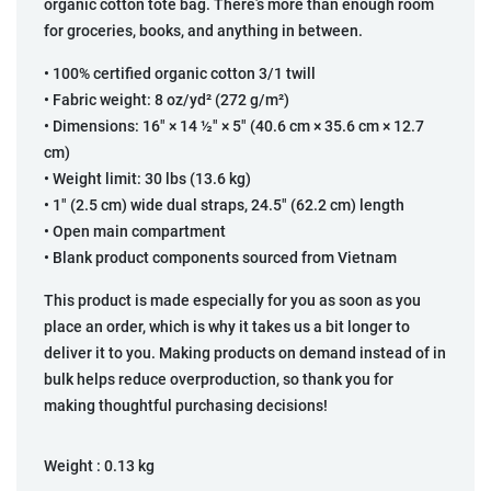
organic cotton tote bag. There’s more than enough room
for groceries, books, and anything in between.
• 100% certified organic cotton 3/1 twill
• Fabric weight: 8 oz/yd² (272 g/m²)
• Dimensions: 16″ × 14 ½″ × 5″ (40.6 cm × 35.6 cm × 12.7
cm)
• Weight limit: 30 lbs (13.6 kg)
• 1″ (2.5 cm) wide dual straps, 24.5″ (62.2 cm) length
• Open main compartment
• Blank product components sourced from Vietnam
This product is made especially for you as soon as you
place an order, which is why it takes us a bit longer to
deliver it to you. Making products on demand instead of in
bulk helps reduce overproduction, so thank you for
making thoughtful purchasing decisions!
Weight :
0.13 kg