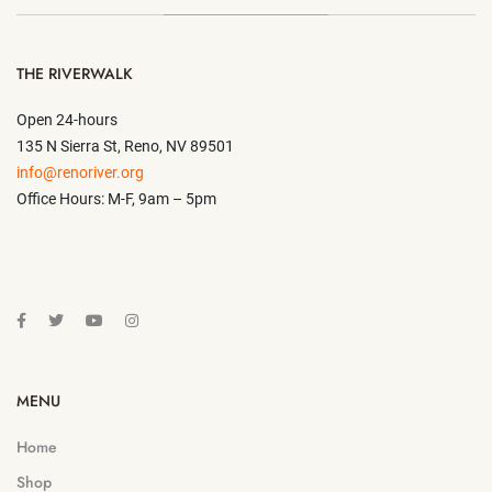
THE RIVERWALK
Open 24-hours
135 N Sierra St, Reno, NV 89501
info@renoriver.org
Office Hours: M-F, 9am – 5pm
MENU
Home
Shop