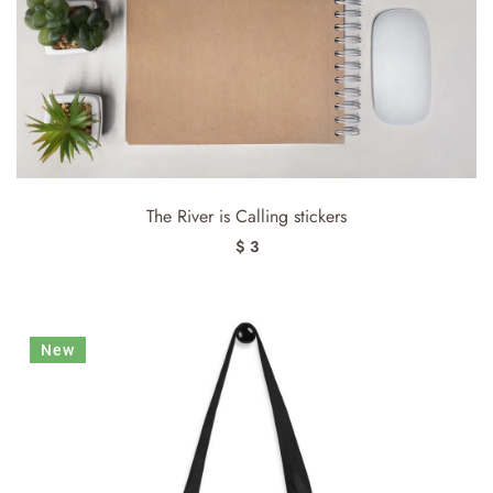
The River is Calling stickers
$ 3
New