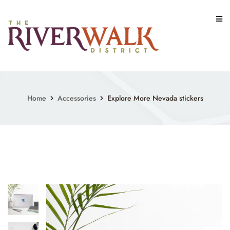
Skip
to
content
Home
Accessories
Explore More Nevada stickers