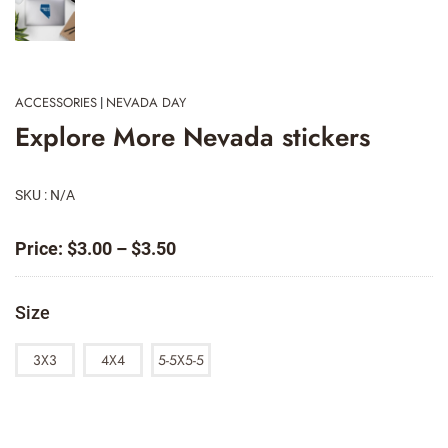
ACCESSORIES
NEVADA DAY
|
Explore More Nevada stickers
SKU : N/A
Price
Price:
$
3.00
–
$
3.50
range:
$3.00
Size
through
$3.50
3X3
4X4
5-5X5-5