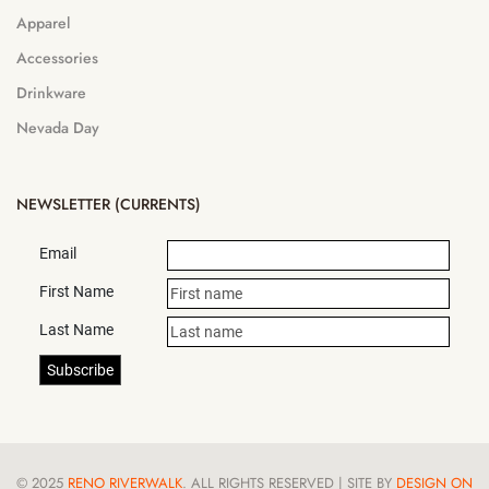
Apparel
Accessories
Drinkware
Nevada Day
NEWSLETTER (CURRENTS)
Email
First Name
Last Name
© 2025
RENO RIVERWALK
. ALL RIGHTS RESERVED | SITE BY
DESIGN ON