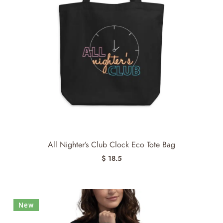
All Nighter’s Club Clock Eco Tote Bag
$ 18.5
New