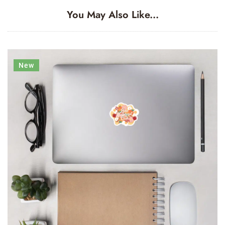
You May Also Like...
New