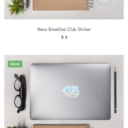
Reno Breakfast Club Sticker
$ 3
New