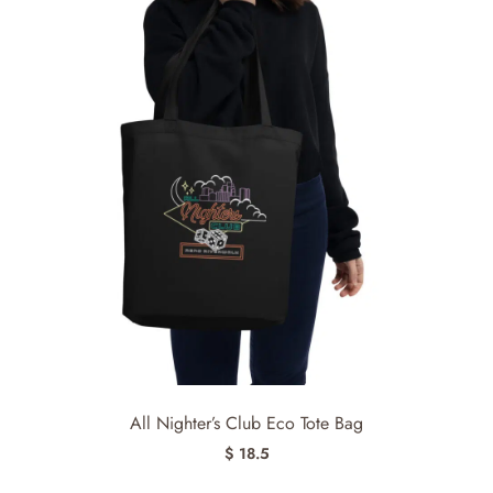
All Nighter’s Club Eco Tote Bag
$ 18.5