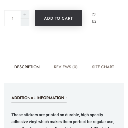
ADD TO CART
DESCRIPTION
REVIEWS (0)
SIZE CHART
ADDITIONAL INFORMATION :
These stickers are printed on durable, high opacity
adhesive vinyl which makes them perfect for regular use,