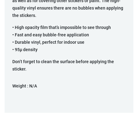
as well as for covering other stickers or paint. The high-
quality vinyl ensures there are no bubbles when applying
the stickers.
• High opacity film that’s impossible to see through
• Fast and easy bubble-free application
• Durable vinyl, perfect for indoor use
• 95µ density
Don’t forget to clean the surface before applying the
sticker.
Weight :
N/A