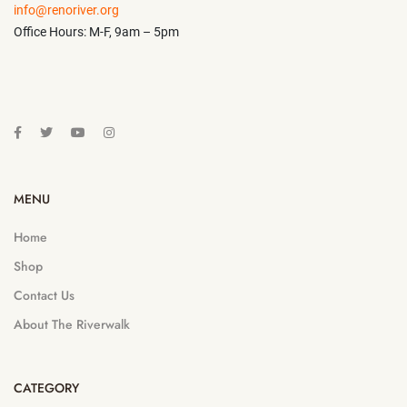
info@renoriver.org
Office Hours: M-F, 9am – 5pm
MENU
Home
Shop
Contact Us
About The Riverwalk
CATEGORY