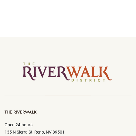
THE RIVERWALK
Open 24-hours
135 N Sierra St, Reno, NV 89501