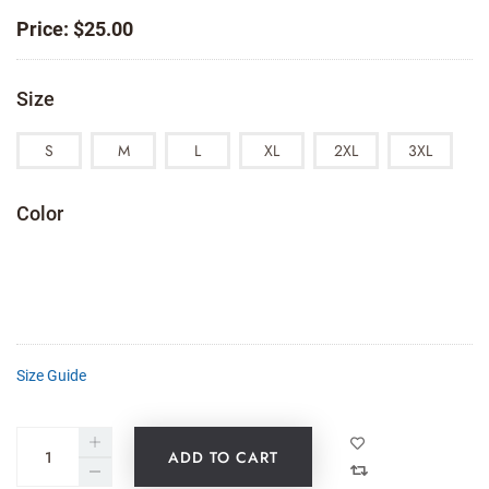
Price:
$
25.00
Size
S
M
L
XL
2XL
3XL
Color
Size Guide
ADD TO CART