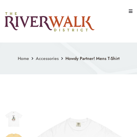
Skip
to
content
Home
Accessories
Howdy Partner! Mens T-Shirt