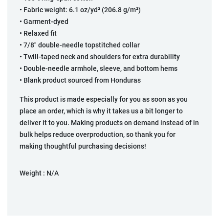
• Fabric weight: 6.1 oz/yd² (206.8 g/m²)
• Garment-dyed
• Relaxed fit
• 7/8″ double-needle topstitched collar
• Twill-taped neck and shoulders for extra durability
• Double-needle armhole, sleeve, and bottom hems
• Blank product sourced from Honduras
This product is made especially for you as soon as you
place an order, which is why it takes us a bit longer to
deliver it to you. Making products on demand instead of in
bulk helps reduce overproduction, so thank you for
making thoughtful purchasing decisions!
Weight :
N/A