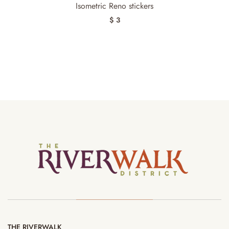
Isometric Reno stickers
$ 3
THE RIVERWALK