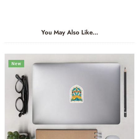
You May Also Like...
New