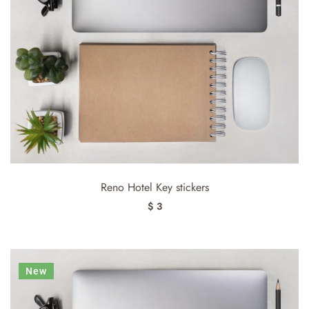
Reno Hotel Key stickers
$ 3
New