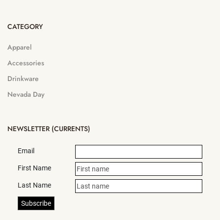
CATEGORY
Apparel
Accessories
Drinkware
Nevada Day
NEWSLETTER (CURRENTS)
Email
First Name
Last Name