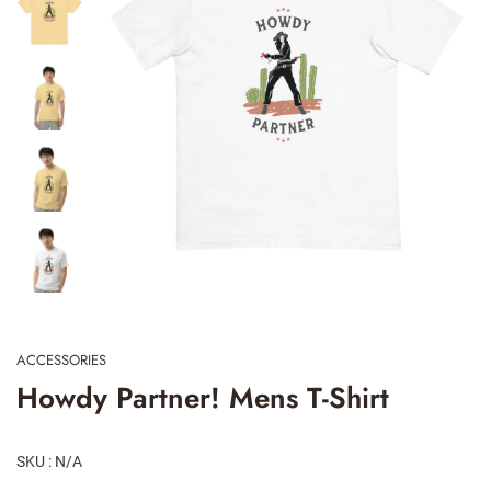
ACCESSORIES
Howdy Partner! Mens T-Shirt
SKU : N/A