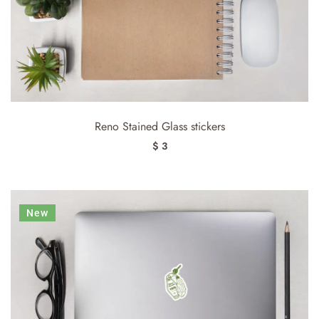
Reno Stained Glass stickers
$ 3
New