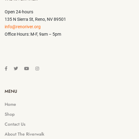
Open 24-hours
135 N Sierra St, Reno, NV 89501
info@renoriver.org
Office Hours: M-F, 9am – 5pm
MENU
Home
Shop
Contact Us
About The Riverwalk