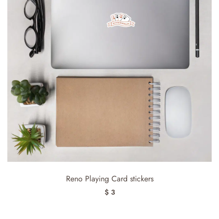
Reno Playing Card stickers
$ 3