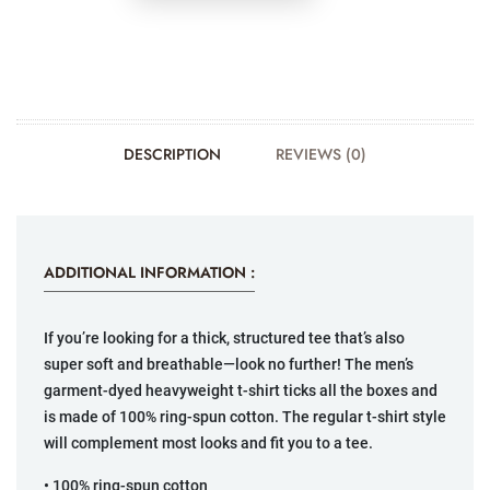
DESCRIPTION
REVIEWS (0)
ADDITIONAL INFORMATION :
If you’re looking for a thick, structured tee that’s also
super soft and breathable—look no further! The men’s
garment-dyed heavyweight t-shirt ticks all the boxes and
is made of 100% ring-spun cotton. The regular t-shirt style
will complement most looks and fit you to a tee.
• 100% ring-spun cotton