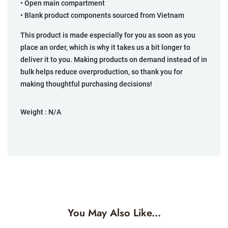
• Open main compartment
• Blank product components sourced from Vietnam
This product is made especially for you as soon as you
place an order, which is why it takes us a bit longer to
deliver it to you. Making products on demand instead of in
bulk helps reduce overproduction, so thank you for
making thoughtful purchasing decisions!
Weight :
N/A
You May Also Like...