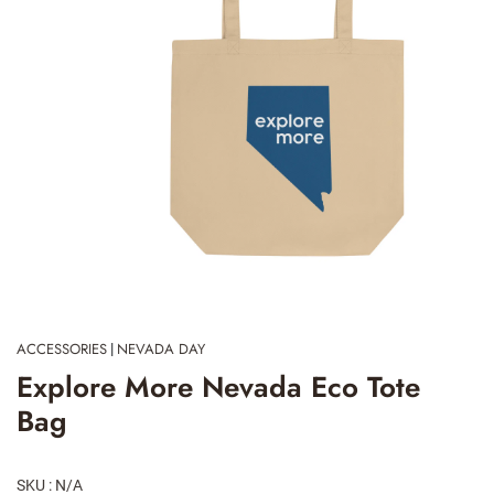
ACCESSORIES
NEVADA DAY
|
Explore More Nevada Eco Tote
Bag
SKU : N/A