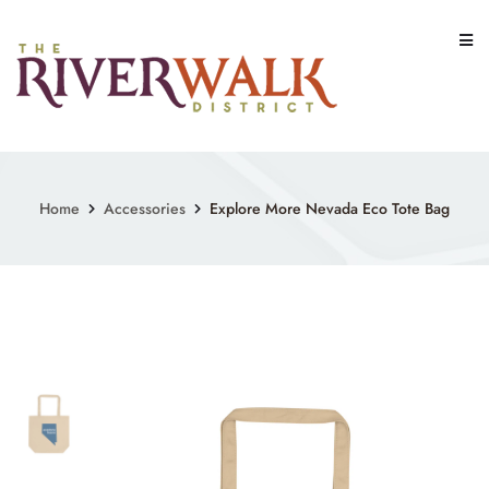
Skip
to
content
Home
Accessories
Explore More Nevada Eco Tote Bag