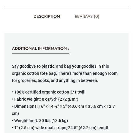
DESCRIPTION
REVIEWS (0)
ADDITIONAL INFORMATION :
Say goodbye to plastic, and bag your goodies in this
organic cotton tote bag. There’s more than enough room
for groceries, books, and anything in between.
• 100% certified organic cotton 3/1 twill
• Fabric weight: 8 oz/yd² (272 g/m²)
• Dimensions: 16″ × 14 ½″ × 5″ (40.6 cm × 35.6 cm × 12.7
cm)
• Weight limit: 30 lbs (13.6 kg)
• 1″ (2.5 cm) wide dual straps, 24.5″ (62.2 cm) length