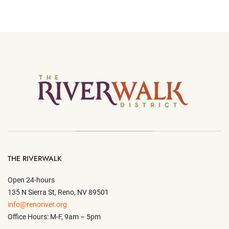
THE RIVERWALK
Open 24-hours
135 N Sierra St, Reno, NV 89501
info@renoriver.org
Office Hours: M-F, 9am – 5pm