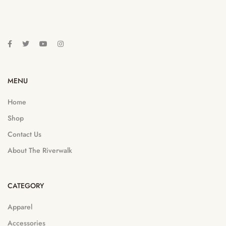
MENU
Home
Shop
Contact Us
About The Riverwalk
CATEGORY
Apparel
Accessories