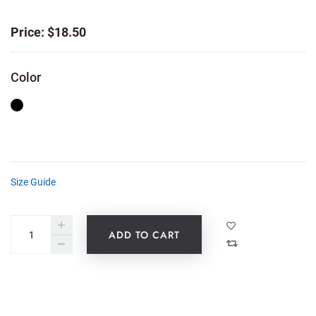
Price:
$
18.50
Color
Size Guide
ADD TO CART