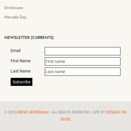
Drinkware
Nevada Day
NEWSLETTER (CURRENTS)
Email
First Name
Last Name
© 2025
RENO RIVERWALK
. ALL RIGHTS RESERVED | SITE BY
DESIGN ON
EDGE