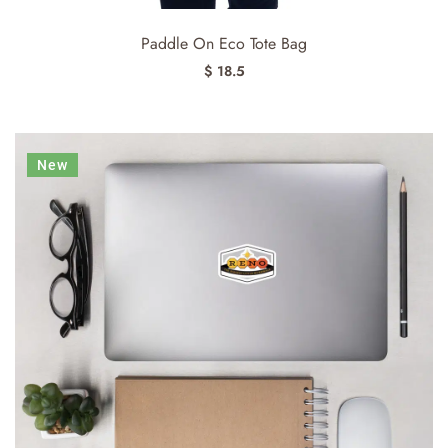
Paddle On Eco Tote Bag
$ 18.5
New