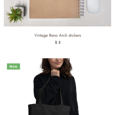
Vintage Reno Arch stickers
$ 3
New