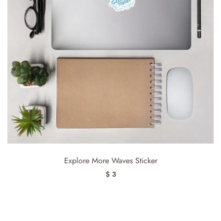
Explore More Waves Sticker
$ 3