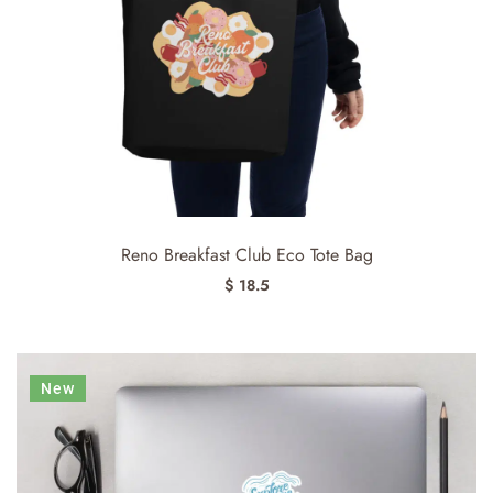
Reno Breakfast Club Eco Tote Bag
$ 18.5
New