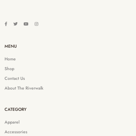
MENU
Home
Shop
Contact Us
About The Riverwalk
CATEGORY
Apparel
Accessories