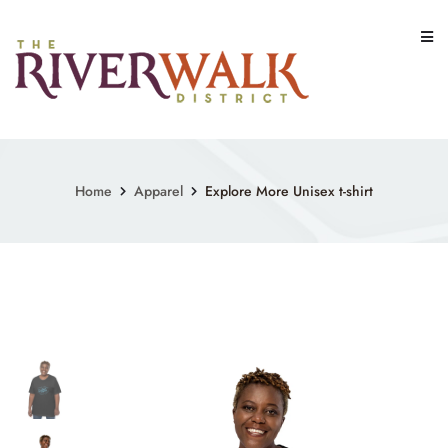
Skip
to
content
Home
Apparel
Explore More Unisex t-shirt