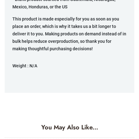
Mexico, Honduras, or the US
This product is made especially for you as soon as you
place an order, which is why it takes us a bit longer to
deliver it to you. Making products on demand instead of in
bulk helps reduce overproduction, so thank you for
making thoughtful purchasing decisions!
Weight :
N/A
You May Also Like...