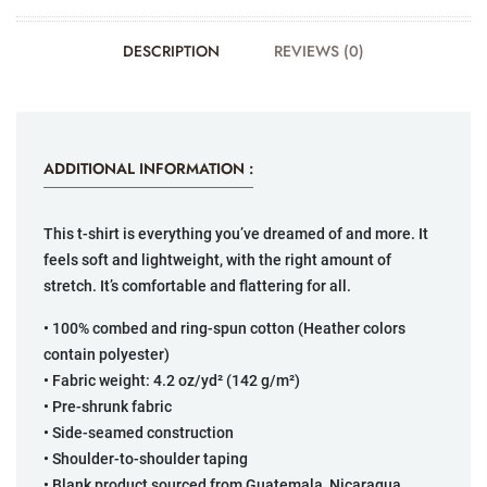
DESCRIPTION
REVIEWS (0)
ADDITIONAL INFORMATION :
This t-shirt is everything you’ve dreamed of and more. It
feels soft and lightweight, with the right amount of
stretch. It’s comfortable and flattering for all.
• 100% combed and ring-spun cotton (Heather colors
contain polyester)
• Fabric weight: 4.2 oz/yd² (142 g/m²)
• Pre-shrunk fabric
• Side-seamed construction
• Shoulder-to-shoulder taping
• Blank product sourced from Guatemala, Nicaragua,