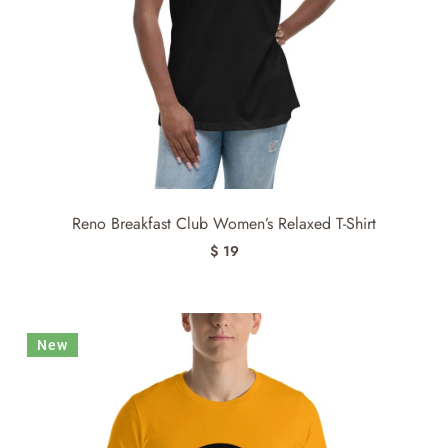
Reno Breakfast Club Women’s Relaxed T-Shirt
$ 19
New