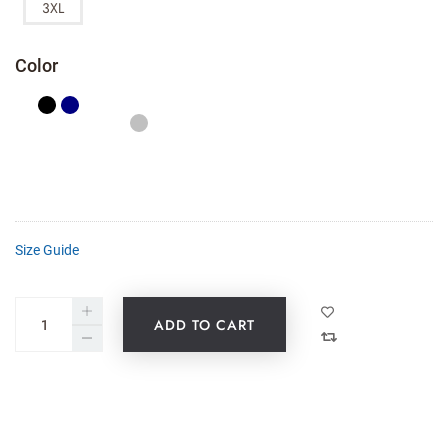
3XL
Color
Size Guide
ADD TO CART