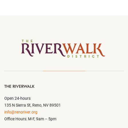
THE RIVERWALK
Open 24-hours
135 N Sierra St, Reno, NV 89501
info@renoriver.org
Office Hours: M-F, 9am – 5pm