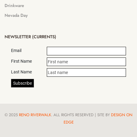
Drinkware
Nevada Day
NEWSLETTER (CURRENTS)
Email
First Name
Last Name
© 2025
RENO RIVERWALK
. ALL RIGHTS RESERVED | SITE BY
DESIGN ON
EDGE