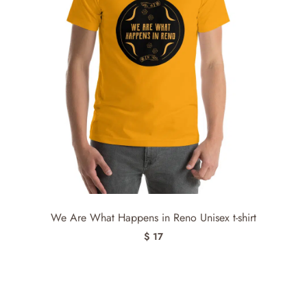
We Are What Happens in Reno Unisex t-shirt
$ 17