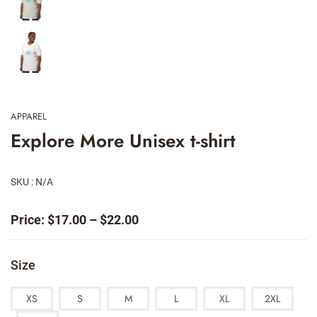
APPAREL
Explore More Unisex t-shirt
SKU : N/A
Price
Price:
$
17.00
–
$
22.00
range:
$17.00
Size
through
$22.00
XS
S
M
L
XL
2XL