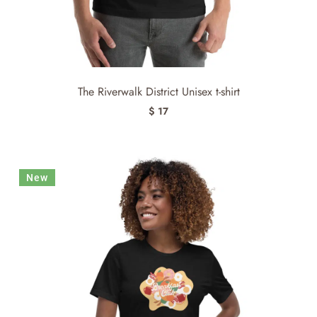
The Riverwalk District Unisex t-shirt
$ 17
New