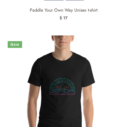
Paddle Your Own Way Unisex t-shirt
$ 17
New