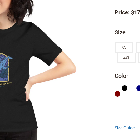
Price:
$
17
Size
XS
4XL
Color
Size Guide