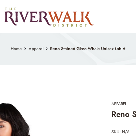
Home
Apparel
Reno Stained Glass Whale Unisex t-shirt
APPAREL
Reno S
SKU : N/A