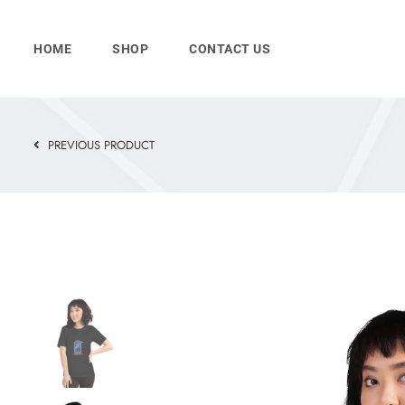
Skip
to
HOME
SHOP
CONTACT US
content
PREVIOUS PRODUCT