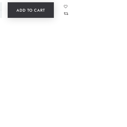
ADD TO CART