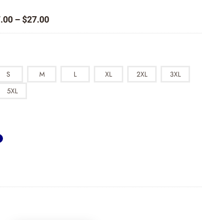
Price
.00
–
$
27.00
range:
$17.00
through
$27.00
S
M
L
XL
2XL
3XL
5XL