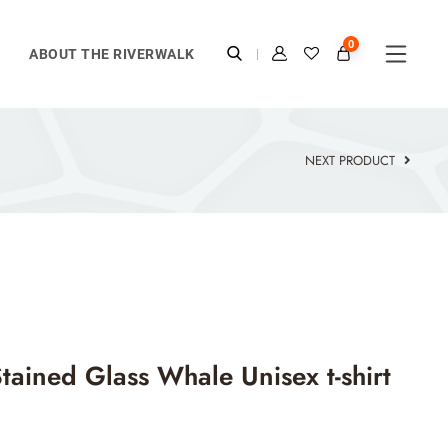
0
ABOUT THE RIVERWALK
NEXT PRODUCT
tained Glass Whale Unisex t-shirt