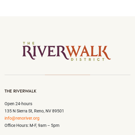
THE RIVERWALK
Open 24-hours
135 N Sierra St, Reno, NV 89501
info@renoriver.org
Office Hours: M-F, 9am – 5pm