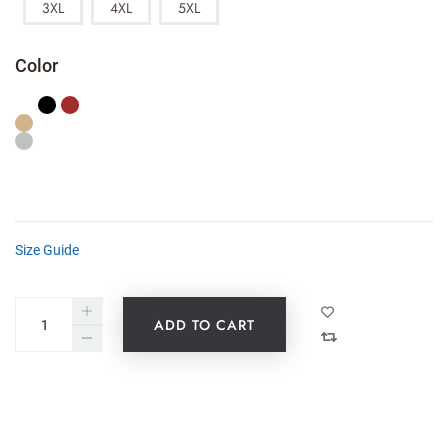
3XL
4XL
5XL
Color
Size Guide
ADD TO CART