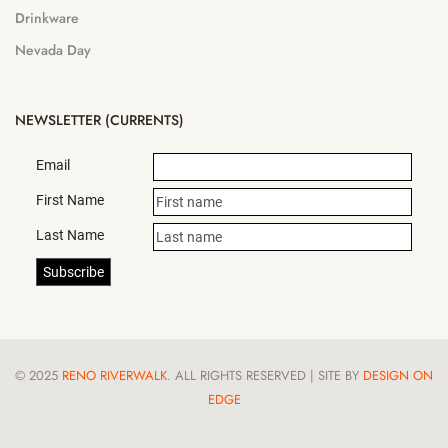
Drinkware
Nevada Day
NEWSLETTER (CURRENTS)
Email
First Name
Last Name
© 2025
RENO RIVERWALK
. ALL RIGHTS RESERVED | SITE BY
DESIGN ON
EDGE