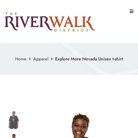
Skip
to
content
Home
Apparel
Explore More Nevada Unisex t-shirt