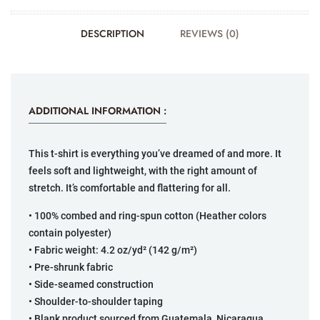
DESCRIPTION
REVIEWS (0)
ADDITIONAL INFORMATION :
This t-shirt is everything you’ve dreamed of and more. It
feels soft and lightweight, with the right amount of
stretch. It’s comfortable and flattering for all.
• 100% combed and ring-spun cotton (Heather colors
contain polyester)
• Fabric weight: 4.2 oz/yd² (142 g/m²)
• Pre-shrunk fabric
• Side-seamed construction
• Shoulder-to-shoulder taping
• Blank product sourced from Guatemala, Nicaragua,