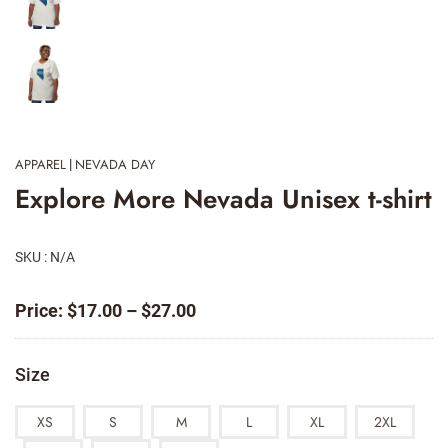
APPAREL
NEVADA DAY
|
Explore More Nevada Unisex t-shirt
SKU : N/A
Price
Price:
$
17.00
–
$
27.00
range:
$17.00
Size
through
$27.00
XS
S
M
L
XL
2XL