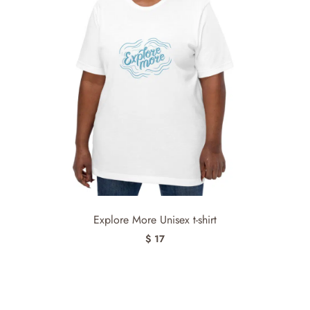
Explore More Unisex t-shirt
$ 17