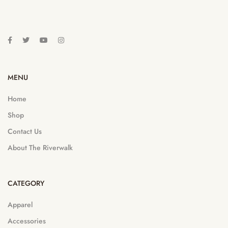
MENU
Home
Shop
Contact Us
About The Riverwalk
CATEGORY
Apparel
Accessories