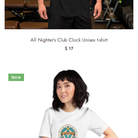
All Nighter’s Club Clock Unisex t-shirt
$ 17
New