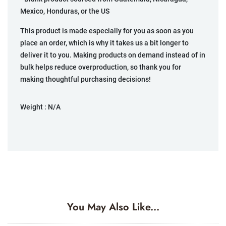
Mexico, Honduras, or the US
This product is made especially for you as soon as you
place an order, which is why it takes us a bit longer to
deliver it to you. Making products on demand instead of in
bulk helps reduce overproduction, so thank you for
making thoughtful purchasing decisions!
Weight :
N/A
You May Also Like...