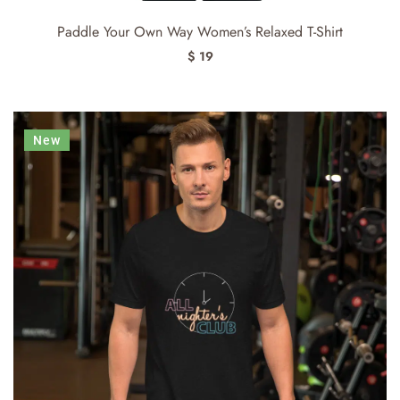
Paddle Your Own Way Women’s Relaxed T-Shirt
$ 19
New