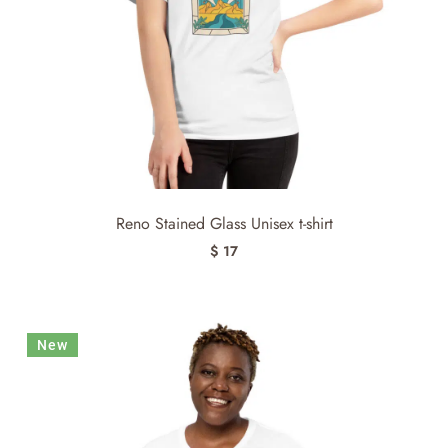
Reno Stained Glass Unisex t-shirt
$ 17
New