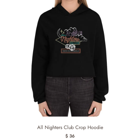
All Nighters Club Crop Hoodie
$ 36