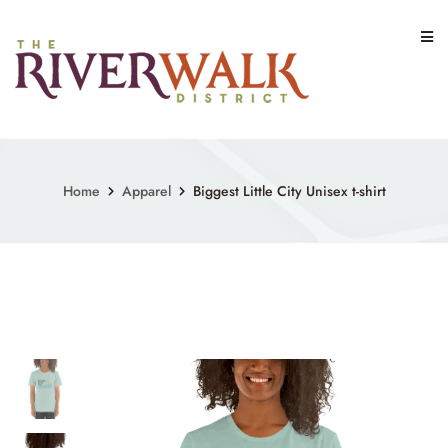
Skip
to
content
Home
Apparel
Biggest Little City Unisex t-shirt