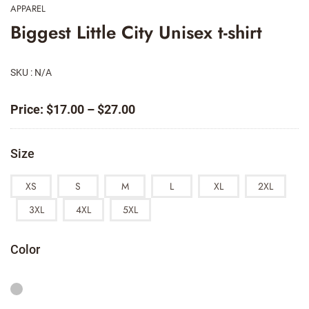
APPAREL
Biggest Little City Unisex t-shirt
SKU : N/A
Price
Price:
$
17.00
–
$
27.00
range:
$17.00
Size
through
$27.00
XS
S
M
L
XL
2XL
3XL
4XL
5XL
Color