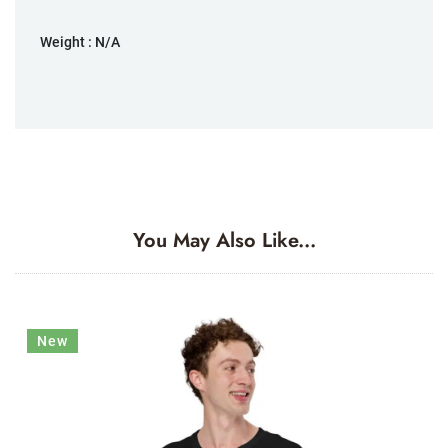
Weight :
N/A
You May Also Like...
New