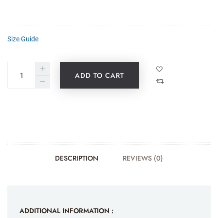
Size Guide
ADD TO CART
DESCRIPTION
REVIEWS (0)
ADDITIONAL INFORMATION :