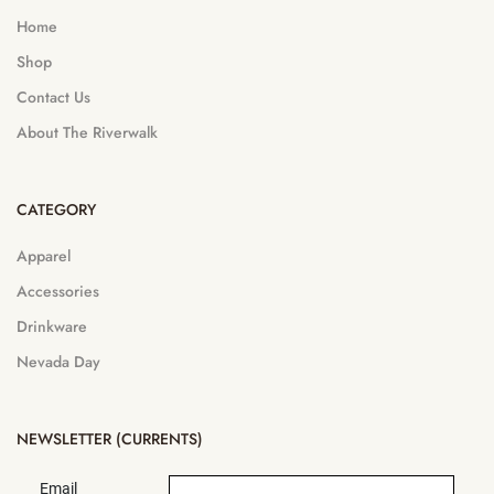
Home
Shop
Contact Us
About The Riverwalk
CATEGORY
Apparel
Accessories
Drinkware
Nevada Day
NEWSLETTER (CURRENTS)
Email