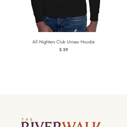
All Nighters Club Unisex Hoodie
$ 29