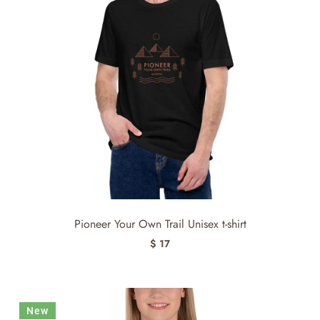
Pioneer Your Own Trail Unisex t-shirt
$ 17
New