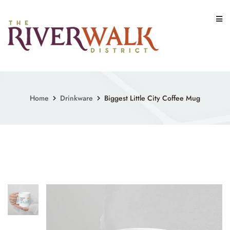
Skip
to
content
Home
Drinkware
Biggest Little City Coffee Mug