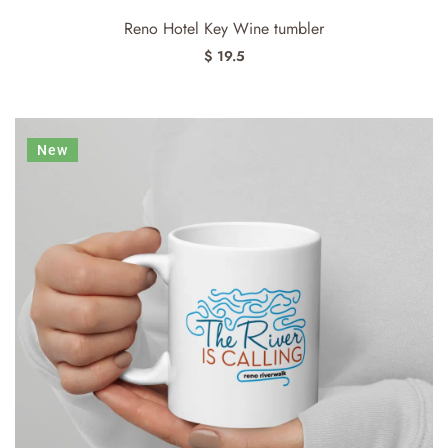
Reno Hotel Key Wine tumbler
$ 19.5
New