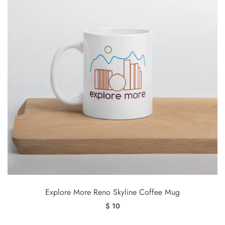
Explore More Reno Skyline Coffee Mug
$ 10