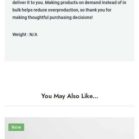
deliver it to you. Making products on demand instead of in
bulk helps reduce overproduction, so thank you for
making thoughtful purchasing decisions!
Weight :
N/A
You May Also Like...
New