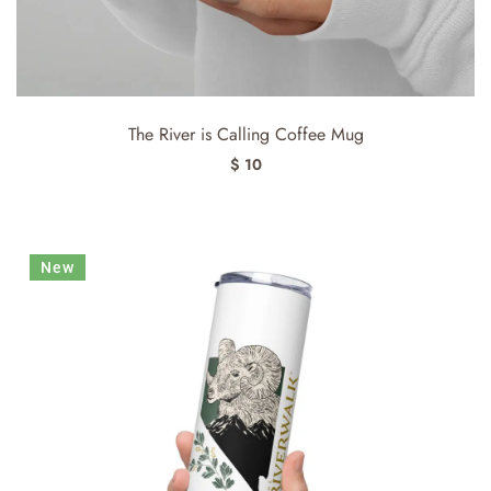
The River is Calling Coffee Mug
$ 10
New