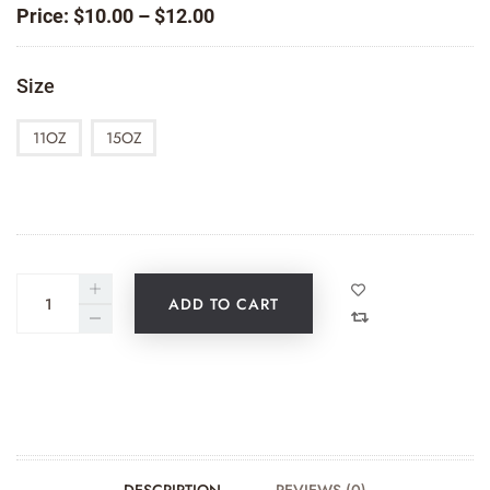
Price
Price:
$
10.00
–
$
12.00
range:
$10.00
Size
through
$12.00
11OZ
15OZ
ADD TO CART