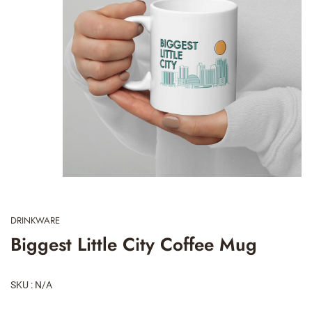
DRINKWARE
Biggest Little City Coffee Mug
SKU : N/A