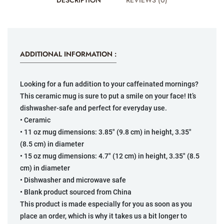
DESCRIPTION
REVIEWS (0)
ADDITIONAL INFORMATION :
Looking for a fun addition to your caffeinated mornings?
This ceramic mug is sure to put a smile on your face! It’s
dishwasher-safe and perfect for everyday use.
• Ceramic
• 11 oz mug dimensions: 3.85″ (9.8 cm) in height, 3.35″
(8.5 cm) in diameter
• 15 oz mug dimensions: 4.7″ (12 cm) in height, 3.35″ (8.5
cm) in diameter
• Dishwasher and microwave safe
• Blank product sourced from China
This product is made especially for you as soon as you
place an order, which is why it takes us a bit longer to