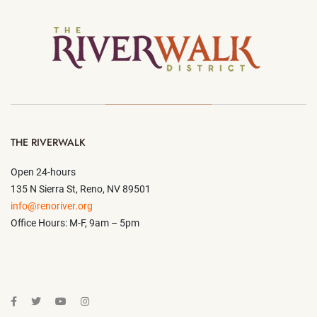
THE RIVERWALK
Open 24-hours
135 N Sierra St, Reno, NV 89501
info@renoriver.org
Office Hours: M-F, 9am – 5pm