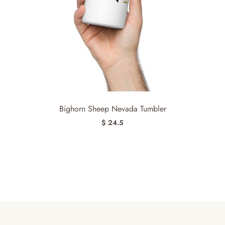
Bighorn Sheep Nevada Tumbler
$ 24.5