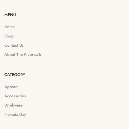
MENU
Home
Shop
Contact Us
About The Riverwalk
CATEGORY
Apparel
Accessories
Drinkware
Nevada Day