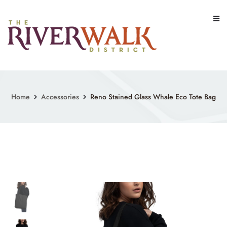
Skip
to
content
Home
Accessories
Reno Stained Glass Whale Eco Tote Bag