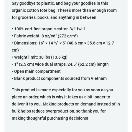
Say goodbye to plastic, and bag your goodies in this
organic cotton tote bag. There’s more than enough room
for groceries, books, and anything in between.
• 100% certified organic cotton 3/1 twill
• Fabric weight: 8 oz/yd² (272 g/m²)
• Dimensions: 16″ × 14 ½″ × 5″ (40.6 cm × 35.6 cm × 12.7
cm)
• Weight limit: 30 lbs (13.6 kg)
• 1″ (2.5 cm) wide dual straps, 24.5″ (62.2 cm) length
• Open main compartment
• Blank product components sourced from Vietnam
This product is made especially for you as soon as you
place an order, which is why it takes us a bit longer to
deliver it to you. Making products on demand instead of in
bulk helps reduce overproduction, so thank you for
making thoughtful purchasing decisions!