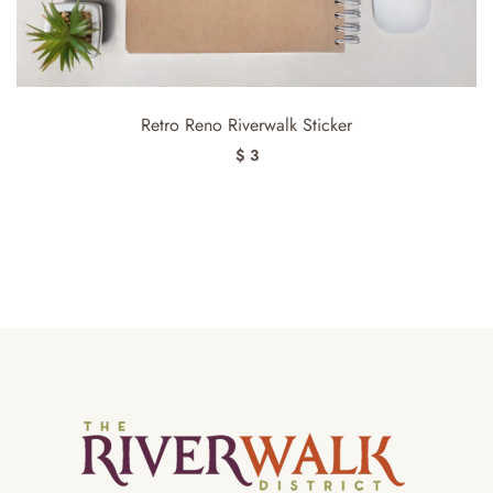
Retro Reno Riverwalk Sticker
$ 3