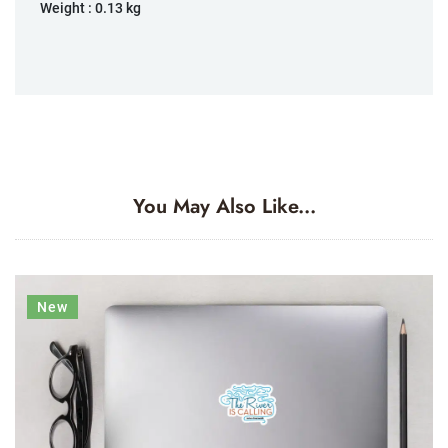
Weight :
0.13 kg
You May Also Like...
New