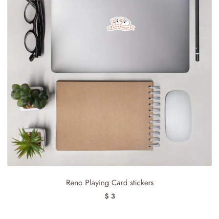
Reno Playing Card stickers
$ 3