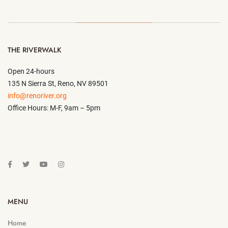
THE RIVERWALK
Open 24-hours
135 N Sierra St, Reno, NV 89501
info@renoriver.org
Office Hours: M-F, 9am – 5pm
MENU
Home