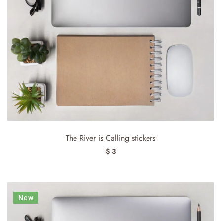
The River is Calling stickers
$ 3
New