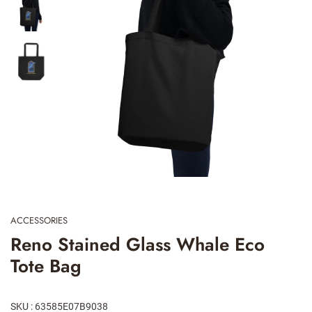
ACCESSORIES
Reno Stained Glass Whale Eco
Tote Bag
SKU : 63585E07B9038