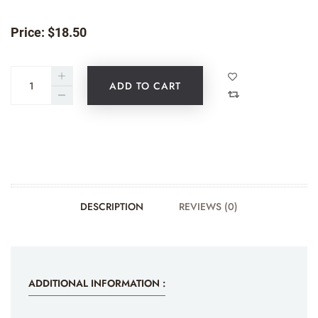
Price:
$
18.50
ADD TO CART
DESCRIPTION
REVIEWS (0)
ADDITIONAL INFORMATION :