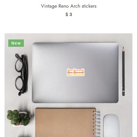
Vintage Reno Arch stickers
$ 3
New