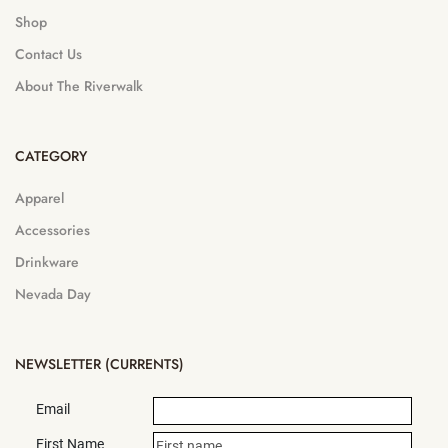
Shop
Contact Us
About The Riverwalk
CATEGORY
Apparel
Accessories
Drinkware
Nevada Day
NEWSLETTER (CURRENTS)
Email
First Name