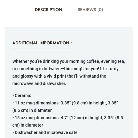
DESCRIPTION
REVIEWS (0)
ADDITIONAL INFORMATION :
Whether you’re drinking your morning coffee, evening tea,
or something in between—this mug’s for you! It’s sturdy
and glossy with a vivid print that’ll withstand the
microwave and dishwasher.
• Ceramic
• 11 oz mug dimensions: 3.85″ (9.8 cm) in height, 3.35″
(8.5 cm) in diameter
• 15 oz mug dimensions: 4.7″ (12 cm) in height, 3.35″ (8.5
cm) in diameter
• Dishwasher and microwave safe