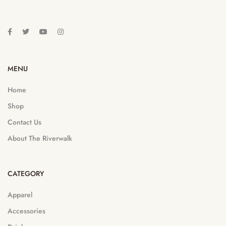
MENU
Home
Shop
Contact Us
About The Riverwalk
CATEGORY
Apparel
Accessories