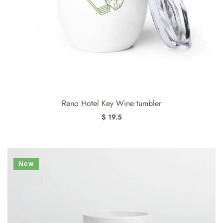
Reno Hotel Key Wine tumbler
$ 19.5
New