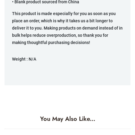
• Blank product sourced from China
This product is made especially for you as soon as you
place an order, which is why it takes us a bit longer to
deliver it to you. Making products on demand instead of in
bulk helps reduce overproduction, so thank you for
making thoughtful purchasing decisions!
Weight :
N/A
You May Also Like...