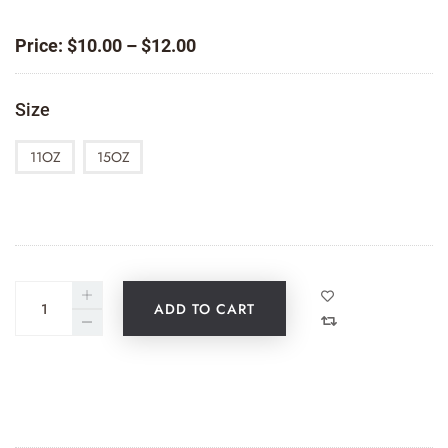
Price
Price:
$
10.00
–
$
12.00
range:
$10.00
Size
through
$12.00
11OZ
15OZ
ADD TO CART