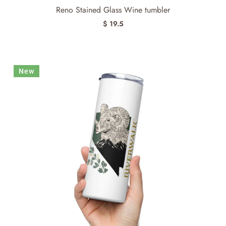
Reno Stained Glass Wine tumbler
$ 19.5
New