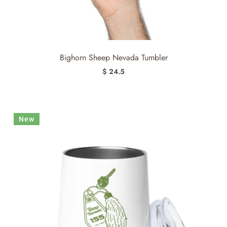
Bighorn Sheep Nevada Tumbler
$ 24.5
New