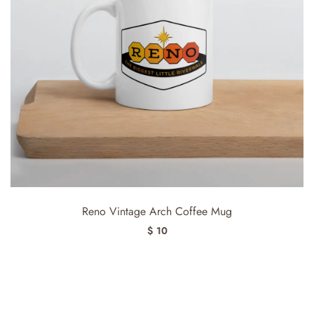
Reno Vintage Arch Coffee Mug
$ 10