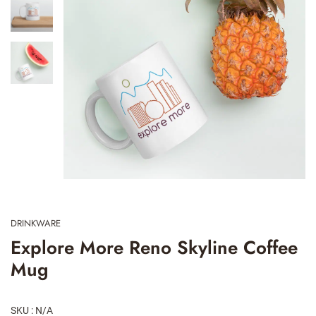
DRINKWARE
Explore More Reno Skyline Coffee
Mug
SKU : N/A