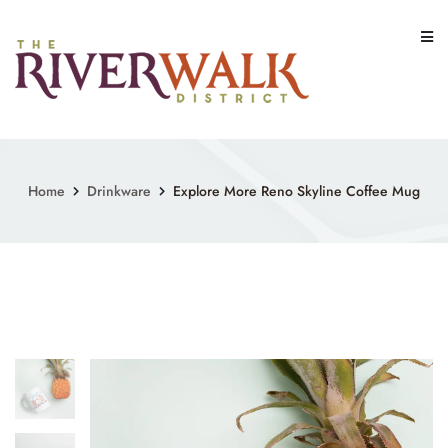
Skip
to
content
Home
Drinkware
Explore More Reno Skyline Coffee Mug