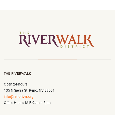
THE RIVERWALK
Open 24-hours
135 N Sierra St, Reno, NV 89501
info@renoriver.org
Office Hours: M-F, 9am – 5pm